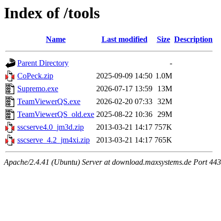
Index of /tools
Name
Last modified
Size
Description
Parent Directory
-
CoPeck.zip
2025-09-09 14:50
1.0M
Supremo.exe
2026-07-17 13:59
13M
TeamViewerQS.exe
2026-02-20 07:33
32M
TeamViewerQS_old.exe
2025-08-22 10:36
29M
sscserve4.0_jm3d.zip
2013-03-21 14:17
757K
sscserve_4.2_jm4xi.zip
2013-03-21 14:17
765K
Apache/2.4.41 (Ubuntu) Server at download.maxsystems.de Port 443