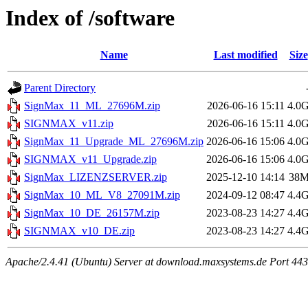
Index of /software
Name
Last modified
Size
Parent Directory
SignMax_11_ML_27696M.zip
2026-06-16 15:11
4.0
SIGNMAX_v11.zip
2026-06-16 15:11
4.0
SignMax_11_Upgrade_ML_27696M.zip
2026-06-16 15:06
4.0
SIGNMAX_v11_Upgrade.zip
2026-06-16 15:06
4.0
SignMax_LIZENZSERVER.zip
2025-12-10 14:14
38
SignMax_10_ML_V8_27091M.zip
2024-09-12 08:47
4.4
SignMax_10_DE_26157M.zip
2023-08-23 14:27
4.4
SIGNMAX_v10_DE.zip
2023-08-23 14:27
4.4
Apache/2.4.41 (Ubuntu) Server at download.maxsystems.de Port 443