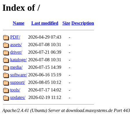
Index of /
Name
Last modified
Size
Description
PDF/
2026-04-29 07:43
-
assets/
2026-07-08 10:31
-
driver/
2026-07-21 06:39
-
kataloge/
2026-07-08 10:31
-
media/
2026-07-15 14:39
-
software/
2026-06-16 15:19
-
support/
2026-08-05 10:12
-
tools/
2026-07-17 14:02
-
updates/
2026-02-19 11:12
-
Apache/2.4.41 (Ubuntu) Server at download.maxsystems.de Port 443